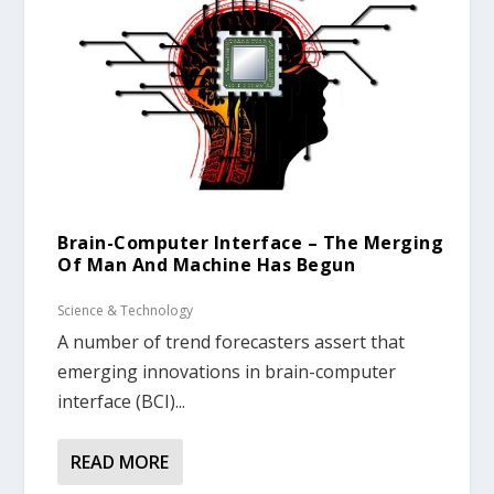
Brain-Computer Interface – The Merging
Of Man And Machine Has Begun
Science & Technology
A number of trend forecasters assert that
emerging innovations in brain-computer
interface (BCI)...
READ MORE