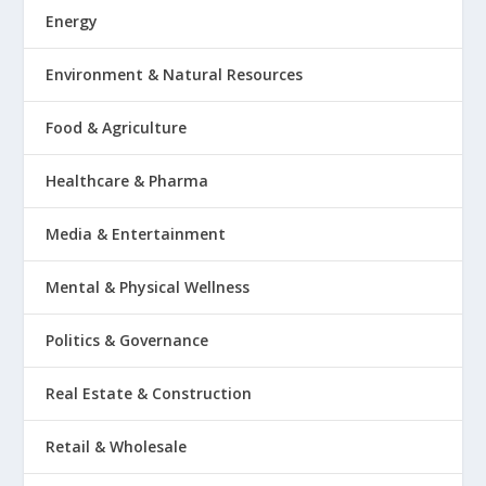
Energy
Environment & Natural Resources
Food & Agriculture
Healthcare & Pharma
Media & Entertainment
Mental & Physical Wellness
Politics & Governance
Real Estate & Construction
Retail & Wholesale