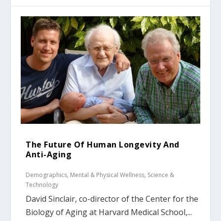
The Future Of Human Longevity And
Anti-Aging
Demographics
,
Mental & Physical Wellness
,
Science &
Technology
David Sinclair, co-director of the Center for the
Biology of Aging at Harvard Medical School,...