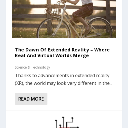
The Dawn Of Extended Reality – Where
Real And Virtual Worlds Merge
Science & Technology
Thanks to advancements in extended reality
(XR), the world may look very different in the...
READ MORE