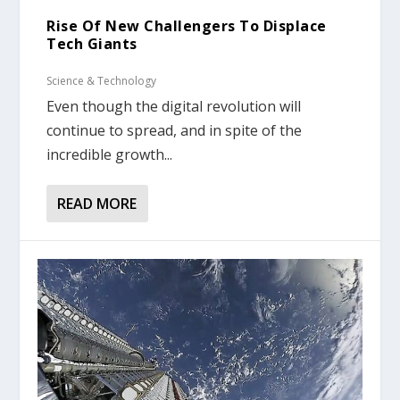
Rise Of New Challengers To Displace
Tech Giants
Science & Technology
Even though the digital revolution will
continue to spread, and in spite of the
incredible growth...
READ MORE