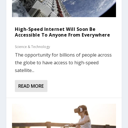
High-Speed Internet Will Soon Be
Accessible To Anyone From Everywhere
Science & Technology
The opportunity for billions of people across
the globe to have access to high-speed
satellite...
READ MORE