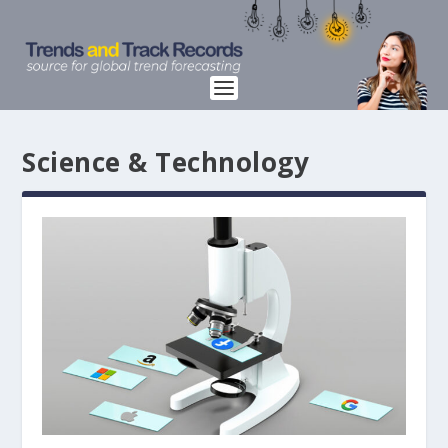
Science & Technology