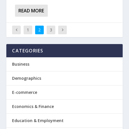
READ MORE
1
2
3
CATEGORIES
Business
Demographics
E-commerce
Economics & Finance
Education & Employment