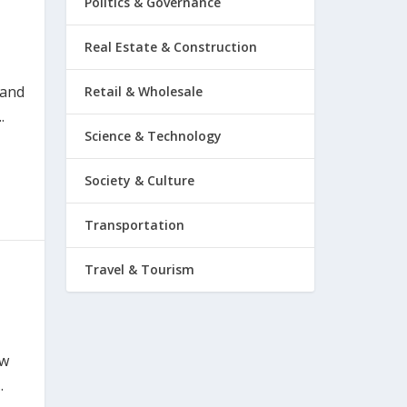
Politics & Governance
Real Estate & Construction
 and
Retail & Wholesale
.
Science & Technology
Society & Culture
Transportation
Travel & Tourism
ow
.