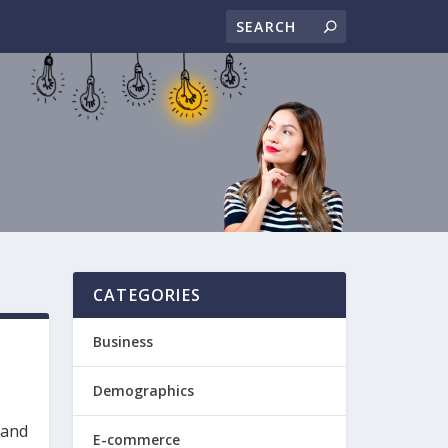
CATEGORIES
Business
Demographics
 and
E-commerce