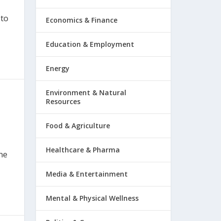
 to
Economics & Finance
Education & Employment
Energy
Environment & Natural
Resources
Food & Agriculture
Healthcare & Pharma
one
Media & Entertainment
Mental & Physical Wellness