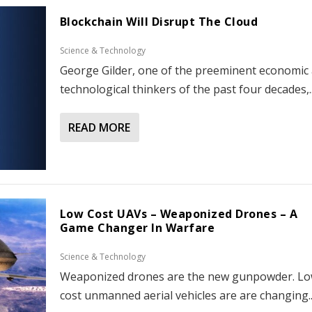
Blockchain Will Disrupt The Cloud
Science & Technology
George Gilder, one of the preeminent economic
technological thinkers of the past four decades,..
READ MORE
Low Cost UAVs – Weaponized Drones – A
Game Changer In Warfare
Science & Technology
Weaponized drones are the new gunpowder. L
cost unmanned aerial vehicles are are changing..