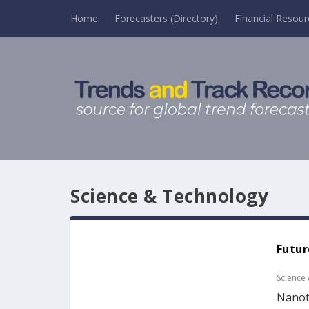
Home
Forecasters (Directory)
Financial Resour
Science & Technology
Futur
Science
Nanote