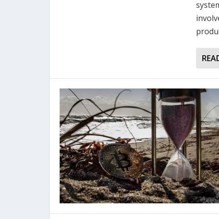
system
involv
produc
REA