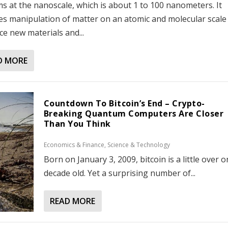
s at the nanoscale, which is about 1 to 100 nanometers. It
es manipulation of matter on an atomic and molecular scale
e new materials and...
D MORE
Countdown To Bitcoin’s End – Crypto-
Breaking Quantum Computers Are Closer
Than You Think
Economics & Finance
,
Science & Technology
Born on January 3, 2009, bitcoin is a little over 
decade old. Yet a surprising number of...
READ MORE