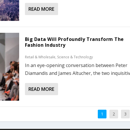
READ MORE
Big Data Will Profoundly Transform The
Fashion Industry
Retail & Wholesale
,
Science & Technology
In an eye-opening conversation between Peter
Diamandis and James Altucher, the two inquisitive
READ MORE
1
2
3