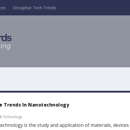
ces
Disruptive Tech Trends
e Trends In Nanotechnology
 & Technology
chnology is the study and application of materials, devices