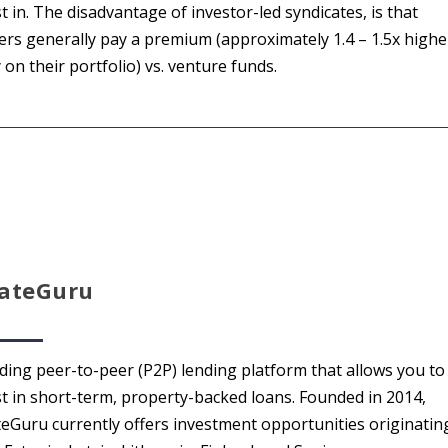
t in. The disadvantage of investor-led syndicates, is that
ers generally pay a premium (approximately 1.4 – 1.5x highe
 on their portfolio) vs. venture funds.
tateGuru
ading peer-to-peer (P2P) lending platform that allows you to
st in short-term, property-backed loans. Founded in 2014,
teGuru currently offers investment opportunities originatin