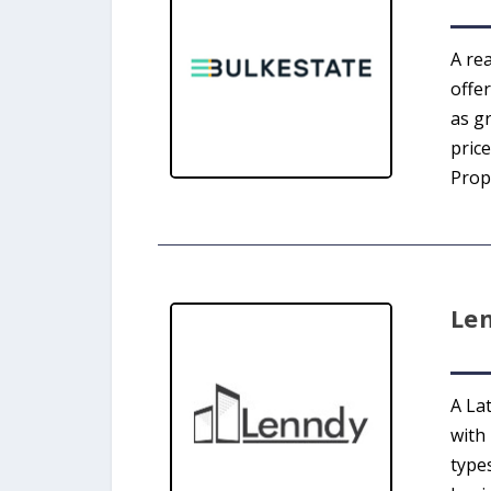
A re
offe
as g
price
Prope
Le
A La
with
type