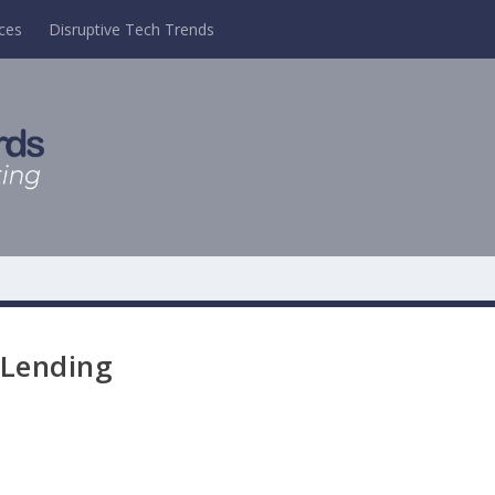
ces
Disruptive Tech Trends
 Lending