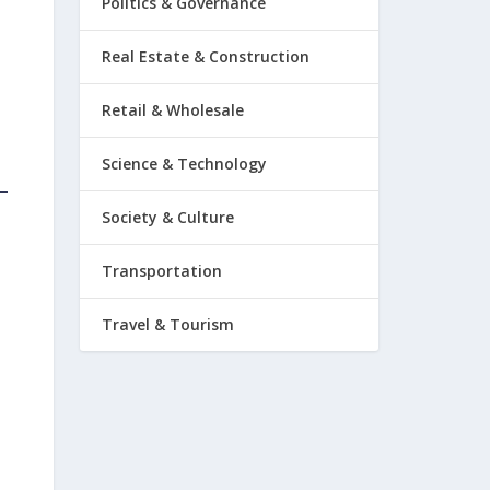
Politics & Governance
Real Estate & Construction
Retail & Wholesale
Science & Technology
Society & Culture
Transportation
Travel & Tourism