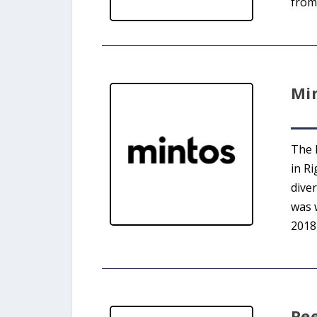
from 
Mi
The 
in Ri
dive
was 
2018
Pe