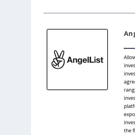
Ang
Allow
inve
inves
agree
rang
inves
plat
expo
inves
the f