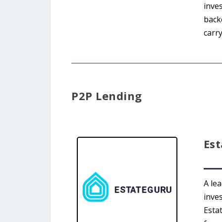
inves
back
carry
P2P Lending
Es
A le
inve
Esta