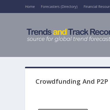
Home
Forecasters (Directory)
Financial Resour
Crowdfunding And P2P