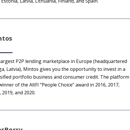
Estonia, Latvia, Lithuania, Finland, and Spain.
ntos
largest P2P lending marketplace in Europe (headquartered
ga, Latvia), Mintos gives you the opportunity to invest in a
rsified portfolio business and consumer credit. The platform
winner of the AltFI “People Choice” award in 2016, 2017,
, 2019, and 2020.
erBerry