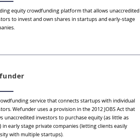
ading equity crowdfunding platform that allows unaccredited
stors to invest and own shares in startups and early-stage
anies.
funder
rowdfunding service that connects startups with individual
stors. Wefunder uses a provision in the 2012 JOBS Act that
s unaccredited investors to purchase equity (as little as
 in early stage private companies (letting clients easily
sity with multiple startups).