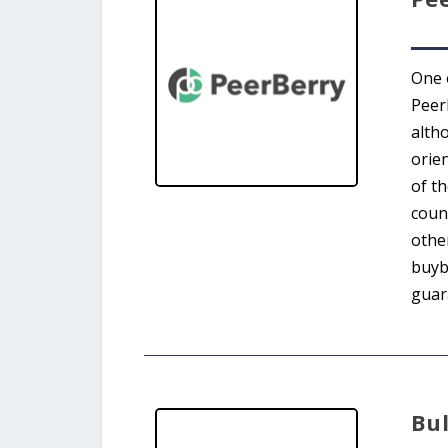
One 
Peer
alth
orien
of t
coun
othe
buyb
guara
Bu