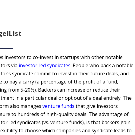
elList
s investors to co-invest in startups with other notable
stors via
investor-led syndicates
. People who back a notable
tor’s syndicate commit to invest in their future deals, and
 to pay a carry (a percentage of the profit of a fund,
ing from 5-20%). Backers can increase or reduce their
tment in a particular deal or opt out of a deal entirely. The
form also manages
venture funds
that give investors
sure to hundreds of high-quality deals. The advantage of
tor-led syndicates (vs. venture funds), is that backers gain
lexibility to choose which companies and syndicate leads to