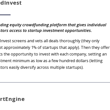
edInvest
ading equity crowdfunding platform that gives individual
stors access to startup investment opportunities.
Invest screens and vets all deals thoroughly (they only
pt approximately 1% of startups that apply). Then they offer
nts the opportunity to invest with each company, setting an
stment minimum as low as a few hundred dollars (letting
tors easily diversify across multiple startups).
artEngine