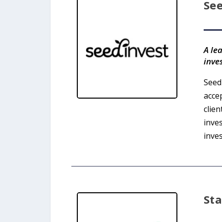
Se
A le
inve
Seed
acce
clie
inve
inves
St