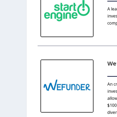
A le
inve
comp
We
An c
inve
allow
$100)
diver