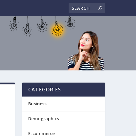
CATEGORIES
Business
Demographics
E-commerce