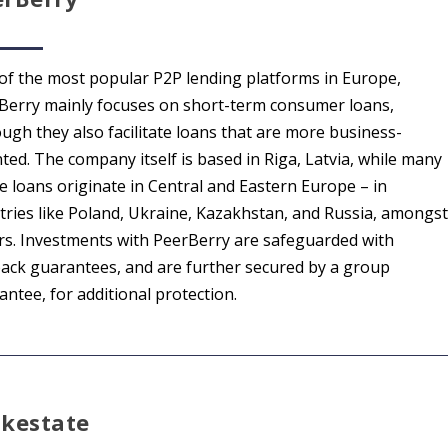
of the most popular P2P lending platforms in Europe,
Berry mainly focuses on short-term consumer loans,
ough they also facilitate loans that are more business-
ted. The company itself is based in Riga, Latvia, while many
he loans originate in Central and Eastern Europe – in
tries like Poland, Ukraine, Kazakhstan, and Russia, amongst
rs. Investments with PeerBerry are safeguarded with
ack guarantees, and are further secured by a group
ntee, for additional protection.
lkestate