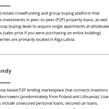
al estate crowdfunding and group buying platform that
rs investments in peer-to-peer (P2P) property loans, as well
roup buying deals to acquire single apartments at wholesale
s (sales price if you were purchasing an entire building).
rties are primarily located in Riga Latvia.
nndy
tvia-based P2P lending marketplace that connects investors
 borrowers (predominately from Poland and Lithuania). Loa
s include unsecured personal loans, secured car loans,