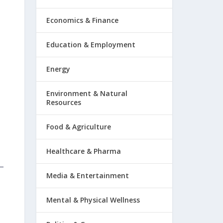
Economics & Finance
Education & Employment
Energy
Environment & Natural
Resources
Food & Agriculture
Healthcare & Pharma
Media & Entertainment
Mental & Physical Wellness