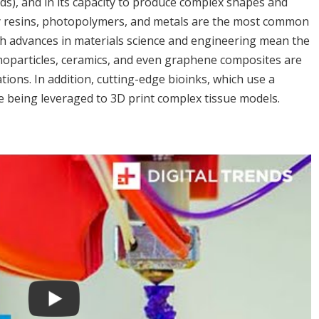
s), and in its capacity to produce complex shapes and
y resins, photopolymers, and metals are the most common
gh advances in materials science and engineering mean the
anoparticles, ceramics, and even graphene composites are
ions. In addition, cutting-edge bioinks, which use a
re being leveraged to 3D print complex tissue models.