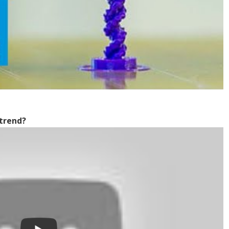
 trend?