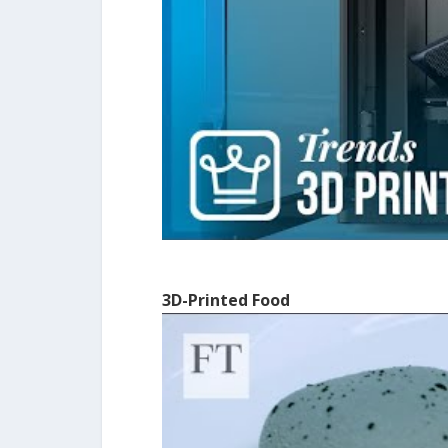
3D-Printed Food