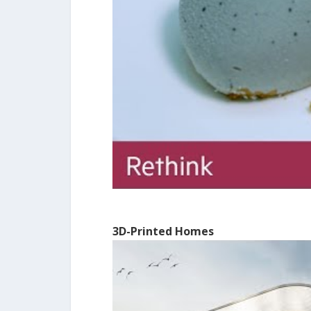
3D-Printed Homes