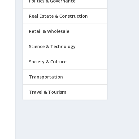
Politics & Governance
Real Estate & Construction
Retail & Wholesale
Science & Technology
Society & Culture
Transportation
Travel & Tourism