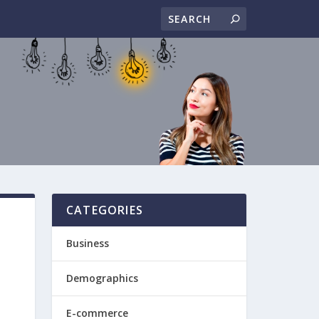
CATEGORIES
Business
Demographics
E-commerce