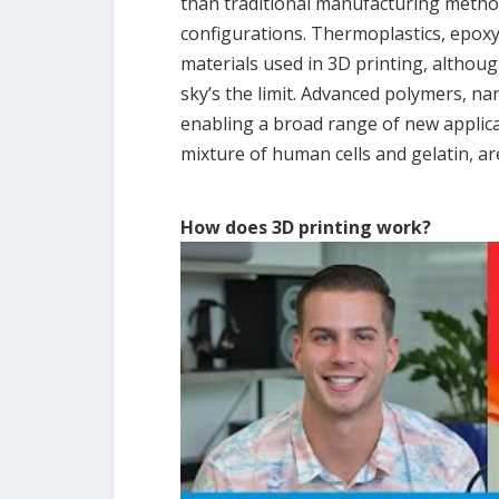
than traditional manufacturing method
configurations. Thermoplastics, epox
materials used in 3D printing, althou
sky’s the limit. Advanced polymers, n
enabling a broad range of new applicat
mixture of human cells and gelatin, a
How does 3D printing work?