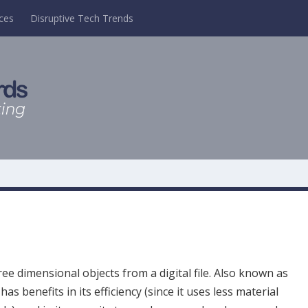
ces
Disruptive Tech Trends
ee dimensional objects from a digital file. Also known as
has benefits in its efficiency (since it uses less material