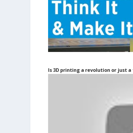
Is 3D printing a revolution or just a