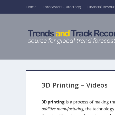
Home
Forecasters (Directory)
Financial Resour
3D Printing – Videos
3D printing
is a process of making thr
additive manufacturing
, the technology 