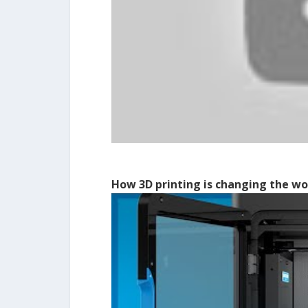
How 3D printing is changing the wo