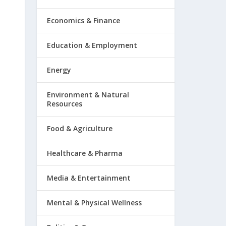
Economics & Finance
Education & Employment
Energy
Environment & Natural
Resources
Food & Agriculture
Healthcare & Pharma
Media & Entertainment
Mental & Physical Wellness