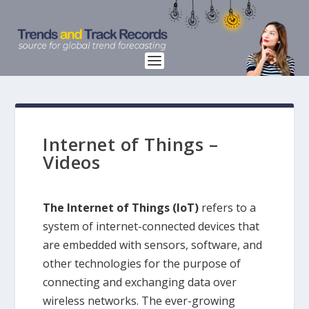
Internet of Things –
Videos
The Internet of Things (IoT)
refers to a
system of internet-connected devices that
are embedded with sensors, software, and
other technologies for the purpose of
connecting and exchanging data over
wireless networks. The ever-growing