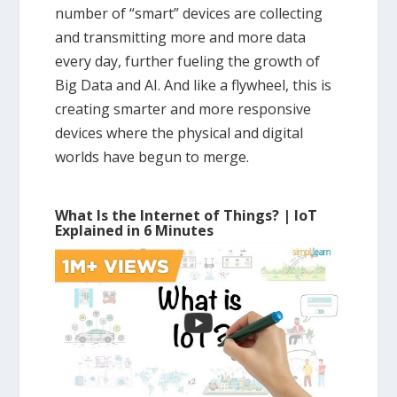
number of “smart” devices are collecting
and transmitting more and more data
every day, further fueling the growth of
Big Data and AI. And like a flywheel, this is
creating smarter and more responsive
devices where the physical and digital
worlds have begun to merge.
What Is the Internet of Things? | IoT
Explained in 6 Minutes