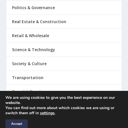
Politics & Governance
Real Estate & Construction
Retail & Wholesale
Science & Technology
Society & Culture
Transportation
Travel & Tourism
We are using cookies to give you the best experience on our
website.
You can find out more about which cookies we are using or
switch them off in
settings
.
Copyright © 2023
Accept
Legal / Disclaimer
Submit a Trend Forecast
Contact