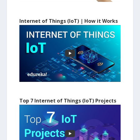
Internet of Things (IoT) | How it Works
Top 7 Internet of Things (IoT) Projects