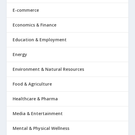
E-commerce
Economics & Finance
Education & Employment
Energy
Environment & Natural Resources
Food & Agriculture
Healthcare & Pharma
Media & Entertainment
Mental & Physical Wellness