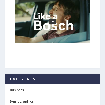
CATEGORIES
Business
Demographics