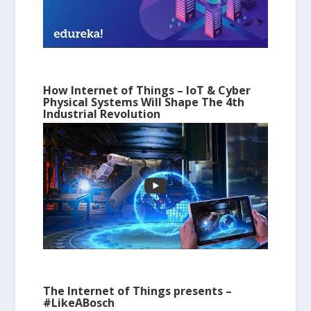
How Internet of Things – IoT & Cyber
Physical Systems Will Shape The 4th
Industrial Revolution
The Internet of Things presents –
#LikeABosch