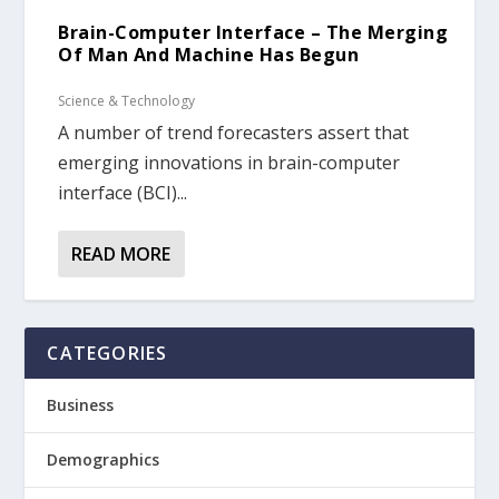
Brain-Computer Interface – The Merging
Of Man And Machine Has Begun
Science & Technology
A number of trend forecasters assert that
emerging innovations in brain-computer
interface (BCI)...
READ MORE
CATEGORIES
Business
Demographics