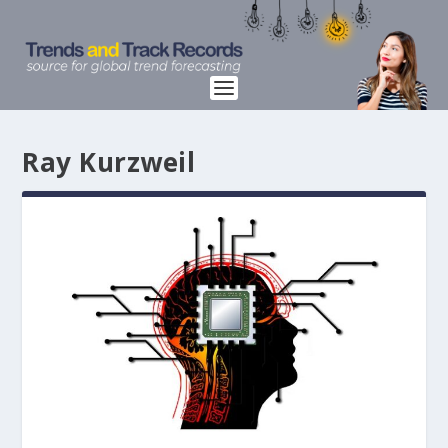
Ray Kurzweil