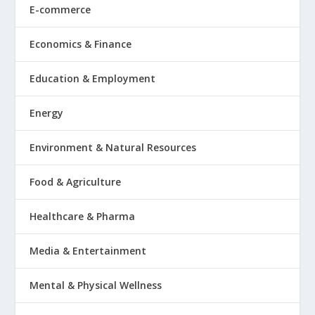
E-commerce
Economics & Finance
Education & Employment
Energy
Environment & Natural Resources
Food & Agriculture
Healthcare & Pharma
Media & Entertainment
Mental & Physical Wellness