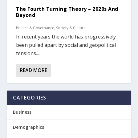
The Fourth Turning Theory – 2020s And
Beyond
Politics & Governance
,
Society & Culture
In recent years the world has progressively
been pulled apart by social and geopolitical
tensions....
READ MORE
CATEGORIES
Business
Demographics