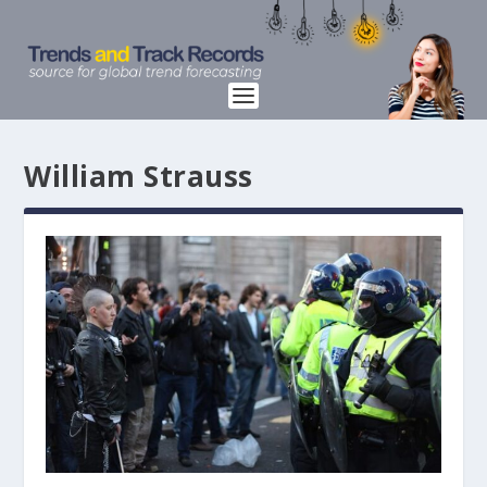
William Strauss