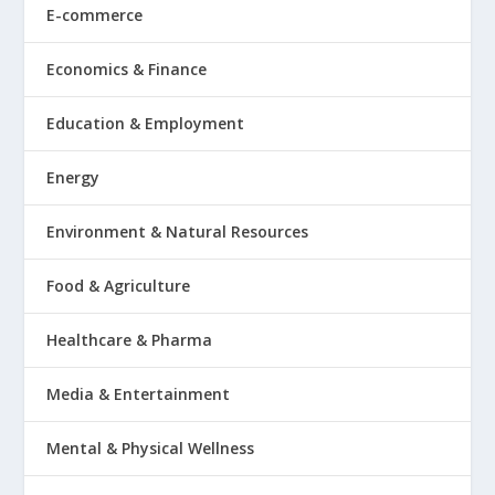
E-commerce
Economics & Finance
Education & Employment
Energy
Environment & Natural Resources
Food & Agriculture
Healthcare & Pharma
Media & Entertainment
Mental & Physical Wellness