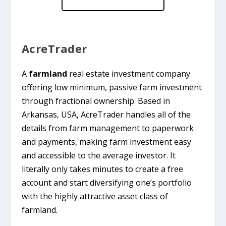
AcreTrader
A
farmland
real estate investment company
offering low minimum, passive farm investment
through fractional ownership. Based in
Arkansas, USA, AcreTrader handles all of the
details from farm management to paperwork
and payments, making farm investment easy
and accessible to the average investor. It
literally only takes minutes to create a free
account and start diversifying one’s portfolio
with the highly attractive asset class of
farmland.