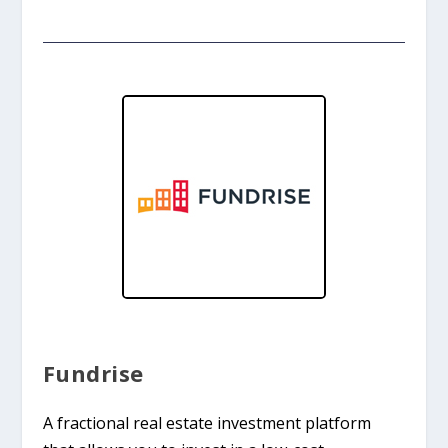
Fundrise
A fractional real estate investment platform