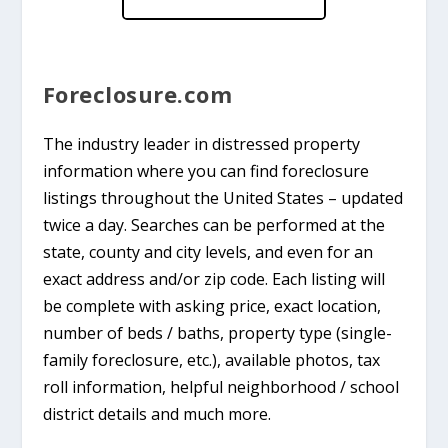
Foreclosure.com
The industry leader in distressed property
information where you can find foreclosure
listings throughout the United States – updated
twice a day. Searches can be performed at the
state, county and city levels, and even for an
exact address and/or zip code. Each listing will
be complete with asking price, exact location,
number of beds / baths, property type (single-
family foreclosure, etc.), available photos, tax
roll information, helpful neighborhood / school
district details and much more.