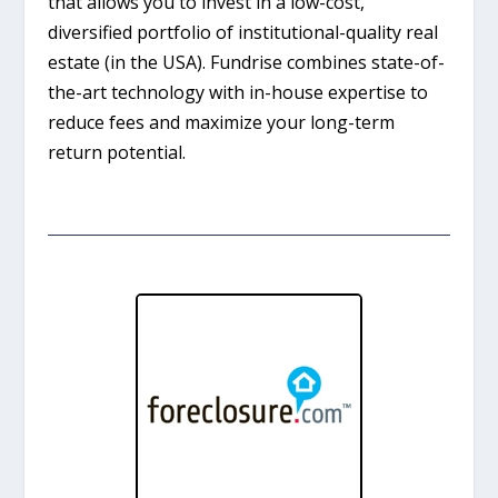
that allows you to invest in a low-cost,
diversified portfolio of institutional-quality real
estate (in the USA). Fundrise combines state-of-
the-art technology with in-house expertise to
reduce fees and maximize your long-term
return potential.