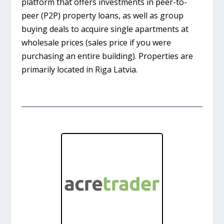
platform that offers investments in peer-to-
peer (P2P) property loans, as well as group
buying deals to acquire single apartments at
wholesale prices (sales price if you were
purchasing an entire building). Properties are
primarily located in Riga Latvia.