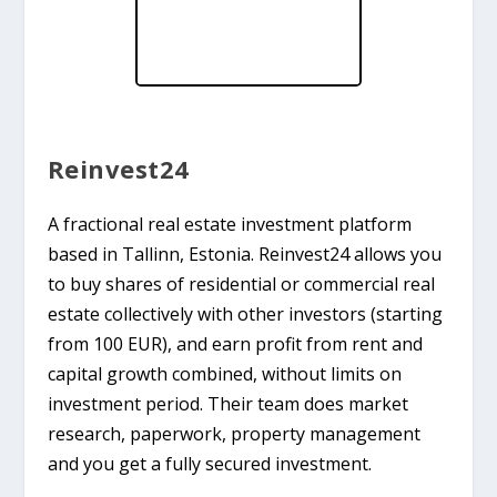
Reinvest24
A fractional real estate investment platform
based in Tallinn, Estonia. Reinvest24 allows you
to buy shares of residential or commercial real
estate collectively with other investors (starting
from 100 EUR), and earn profit from rent and
capital growth combined, without limits on
investment period. Their team does market
research, paperwork, property management
and you get a fully secured investment.