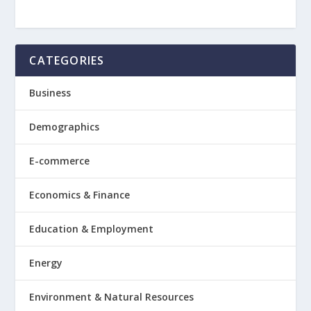
CATEGORIES
Business
Demographics
E-commerce
Economics & Finance
Education & Employment
Energy
Environment & Natural Resources