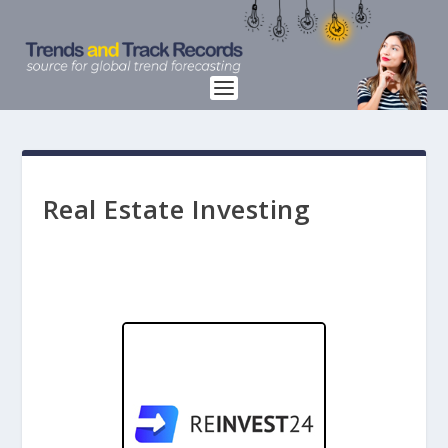
Real Estate Investing