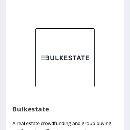
Bulkestate
A real estate crowdfunding and group buying