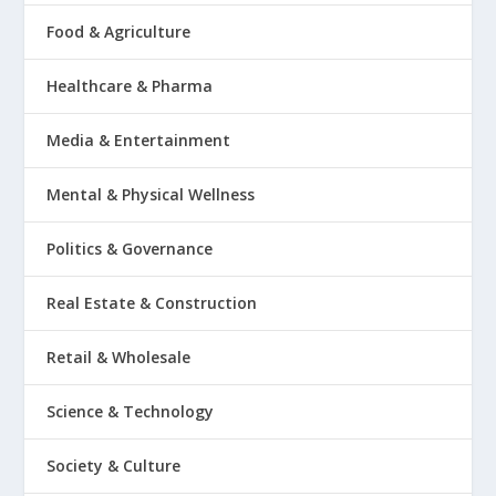
Food & Agriculture
Healthcare & Pharma
Media & Entertainment
Mental & Physical Wellness
Politics & Governance
Real Estate & Construction
Retail & Wholesale
Science & Technology
Society & Culture