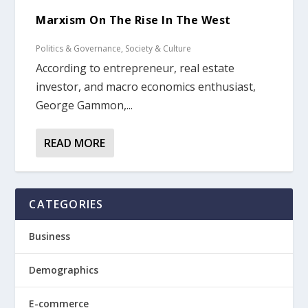
Marxism On The Rise In The West
Politics & Governance
,
Society & Culture
According to entrepreneur, real estate
investor, and macro economics enthusiast,
George Gammon,...
READ MORE
CATEGORIES
Business
Demographics
E-commerce