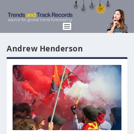
Andrew Henderson