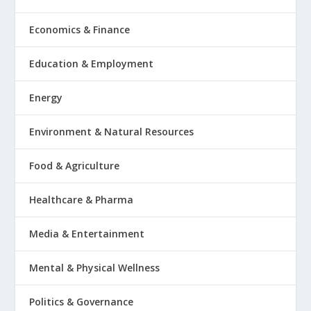
Economics & Finance
Education & Employment
Energy
Environment & Natural Resources
Food & Agriculture
Healthcare & Pharma
Media & Entertainment
Mental & Physical Wellness
Politics & Governance