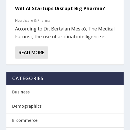
Will AI Startups Disrupt Big Pharma?
Healthcare & Pharma
According to Dr. Bertalan Meskó, The Medical
Futurist, the use of artificial intelligence is...
READ MORE
CATEGORIES
Business
Demographics
E-commerce