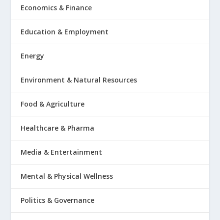
Economics & Finance
Education & Employment
Energy
Environment & Natural Resources
Food & Agriculture
Healthcare & Pharma
Media & Entertainment
Mental & Physical Wellness
Politics & Governance