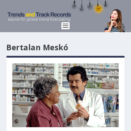
Bertalan Meskó