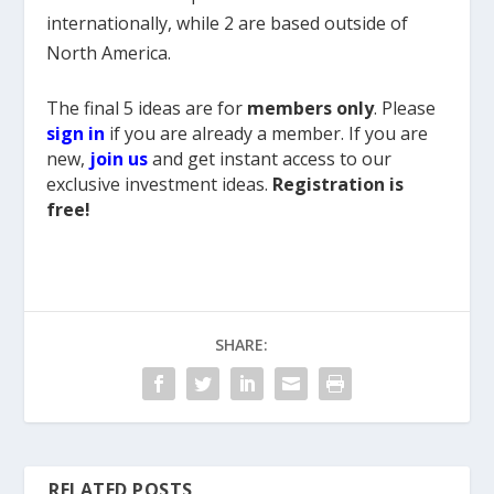
internationally, while 2 are based outside of
North America.
The final 5 ideas are for
members only
. Please
sign in
if you are already a member. If you are
new,
join us
and get instant access to our
exclusive investment ideas.
Registration is
free!
SHARE:
RELATED POSTS