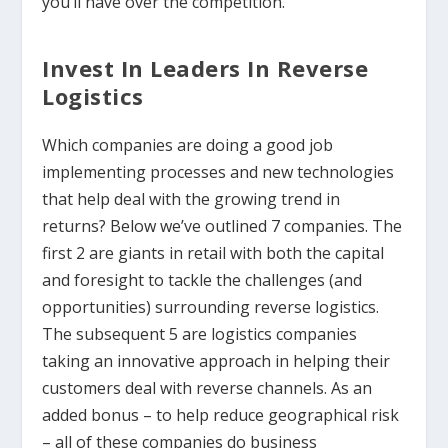
you’ll have over the competition.
Invest In Leaders In Reverse
Logistics
Which companies are doing a good job
implementing processes and new technologies
that help deal with the growing trend in
returns? Below we’ve outlined 7 companies. The
first 2 are giants in retail with both the capital
and foresight to tackle the challenges (and
opportunities) surrounding reverse logistics.
The subsequent 5 are logistics companies
taking an innovative approach in helping their
customers deal with reverse channels. As an
added bonus – to help reduce geographical risk
– all of these companies do business