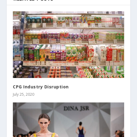
CPG Industry Disruption
July 25, 2020