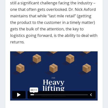
still a significant challenge facing the industry –
one that often gets overlooked. Dr. Nick Axford
maintains that while “last mile retail” (getting
the product to the customer in a timely matter)
gets the bulk of the attention, the key to
logistics going forward, is the ability to deal with
returns.