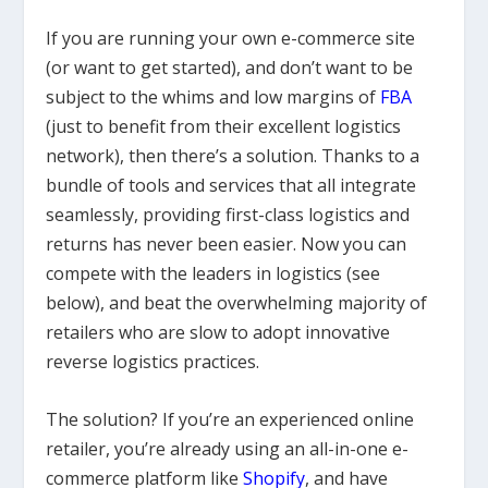
If you are running your own e-commerce site
(or want to get started), and don’t want to be
subject to the whims and low margins of
FBA
(just to benefit from their excellent logistics
network), then there’s a solution. Thanks to a
bundle of tools and services that all integrate
seamlessly, providing first-class logistics and
returns has never been easier. Now you can
compete with the leaders in logistics (see
below), and beat the overwhelming majority of
retailers who are slow to adopt innovative
reverse logistics practices.
The solution? If you’re an experienced online
retailer, you’re already using an all-in-one e-
commerce platform like
Shopify
, and have