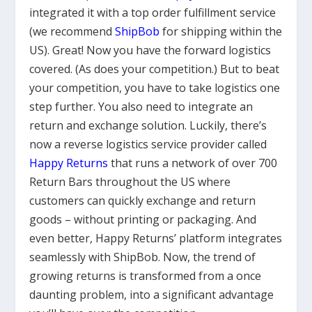
integrated it with a top order fulfillment service
(we recommend
ShipBob
for shipping within the
US). Great! Now you have the forward logistics
covered. (As does your competition.) But to beat
your competition, you have to take logistics one
step further. You also need to integrate an
return and exchange solution. Luckily, there’s
now a reverse logistics service provider called
Happy Returns
that runs a network of over 700
Return Bars throughout the US where
customers can quickly exchange and return
goods – without printing or packaging. And
even better, Happy Returns’ platform integrates
seamlessly with ShipBob. Now, the trend of
growing returns is transformed from a once
daunting problem, into a significant advantage