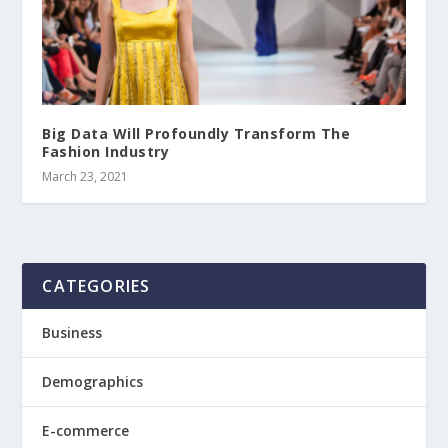
Big Data Will Profoundly Transform The
Fashion Industry
March 23, 2021
CATEGORIES
Business
Demographics
E-commerce