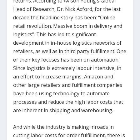
returns. According to Avison Young’s Global
Head of Research, Dr. Nick Axford, for the last
decade the headline story has been: “Online
retail revolution. Massive boom in delivery and
logistics”. This has led to significant
development in in-house logistics networks of
retailers, as well as in third party fulfillment. One
of their key focuses has been on automation.
Since logistics is extremely labour intensive, in
an effort to increase margins, Amazon and
other large retailers and fulfillment companies
have been using technology to automate
processes and reduce the high labor costs that
are inherent in shipping and warehousing.
And while the industry is making inroads in
cutting labor costs for order fulfillment, there is