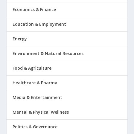
Economics & Finance
Education & Employment
Energy
Environment & Natural Resources
Food & Agriculture
Healthcare & Pharma
Media & Entertainment
Mental & Physical Wellness
Politics & Governance