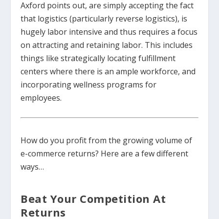
Axford points out, are simply accepting the fact
that logistics (particularly reverse logistics), is
hugely labor intensive and thus requires a focus
on attracting and retaining labor. This includes
things like strategically locating fulfillment
centers where there is an ample workforce, and
incorporating wellness programs for
employees.
How do you profit from the growing volume of
e-commerce returns? Here are a few different
ways…
Beat Your Competition At
Returns