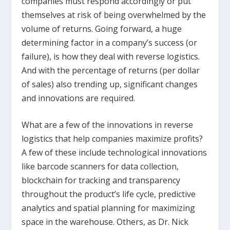
companies must respond accordingly or put
themselves at risk of being overwhelmed by the
volume of returns. Going forward, a huge
determining factor in a company’s success (or
failure), is how they deal with reverse logistics.
And with the percentage of returns (per dollar
of sales) also trending up, significant changes
and innovations are required.
What are a few of the innovations in reverse
logistics that help companies maximize profits?
A few of these include technological innovations
like barcode scanners for data collection,
blockchain for tracking and transparency
throughout the product’s life cycle, predictive
analytics and spatial planning for maximizing
space in the warehouse. Others, as Dr. Nick