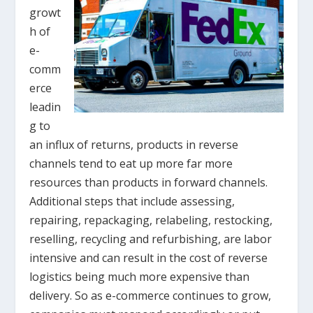
growt
h of
e-
comm
erce
leadin
g to
an influx of returns, products in reverse
channels tend to eat up more far more
resources than products in forward channels.
Additional steps that include assessing,
repairing, repackaging, relabeling, restocking,
reselling, recycling and refurbishing, are labor
intensive and can result in the cost of reverse
logistics being much more expensive than
delivery. So as e-commerce continues to grow,