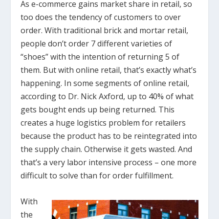
As e-commerce gains market share in retail, so
too does the tendency of customers to over
order. With traditional brick and mortar retail,
people don’t order 7 different varieties of
“shoes” with the intention of returning 5 of
them. But with online retail, that’s exactly what’s
happening. In some segments of online retail,
according to Dr. Nick Axford, up to 40% of what
gets bought ends up being returned. This
creates a huge logistics problem for retailers
because the product has to be reintegrated into
the supply chain. Otherwise it gets wasted. And
that’s a very labor intensive process – one more
difficult to solve than for order fulfillment.
With
the