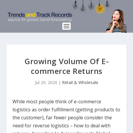
Growing Volume Of E-
commerce Returns
Jul 29, 2020
|
Retail & Wholesale
While most people think of e-commerce
logistics as order fulfillment (getting products to
the customer), far fewer people consider the
need for reverse logistics – how to deal with