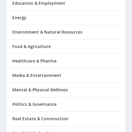
Education & Employment
Energy
Environment & Natural Resources
Food & Agriculture
Healthcare & Pharma
Media & Entertainment
Mental & Physical Wellness
Politics & Governance
Real Estate & Construction