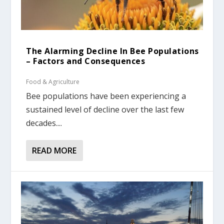
The Alarming Decline In Bee Populations
– Factors and Consequences
Food & Agriculture
Bee populations have been experiencing a
sustained level of decline over the last few
decades....
READ MORE