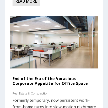
READ MORE
End of the Era of the Voracious
Corporate Appetite for Office Space
Real Estate & Construction
Formerly temporary, now persistent work-
from-home turns into slow-motion nightmare