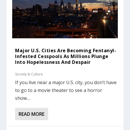
Major U.S. Cities Are Becoming Fentanyl-
Infested Cesspools As Millions Plunge
Into Hopelessness And Despair
Society & Culture
If you live near a major U.S. city, you don’t have
to go to a movie theater to see a horror
show....
READ MORE