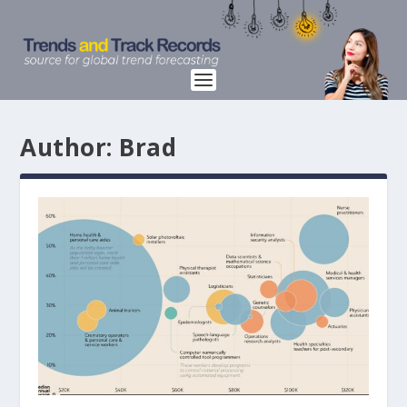
Author:
Brad