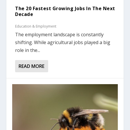
The 20 Fastest Growing Jobs In The Next
Decade
Education & Employment
The employment landscape is constantly
shifting. While agricultural jobs played a big
role in the...
READ MORE