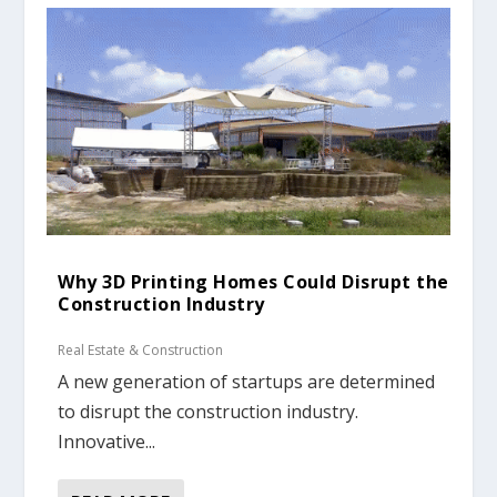
Why 3D Printing Homes Could Disrupt the
Construction Industry
Real Estate & Construction
A new generation of startups are determined
to disrupt the construction industry.
Innovative...