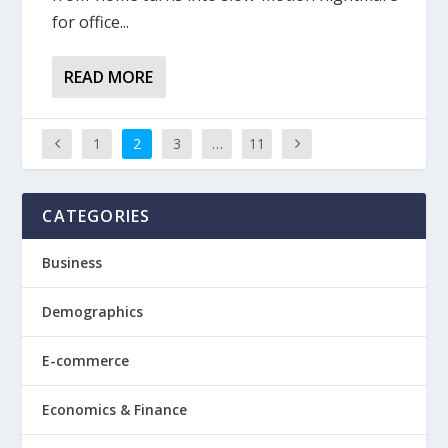
for office...
READ MORE
1
2
3
…
11
CATEGORIES
Business
Demographics
E-commerce
Economics & Finance